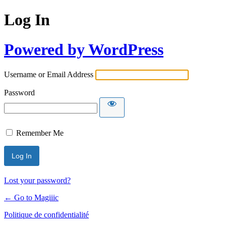
Log In
Powered by WordPress
Username or Email Address
Password
Remember Me
Lost your password?
← Go to Magiiic
Politique de confidentialité