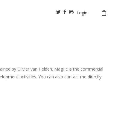
twitter
facebook
github
Login
ined by Olivier van Helden. Magiiic is the commercial
opment activities. You can also contact me directly