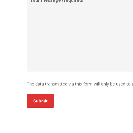
The data transmitted via this form will only be used to