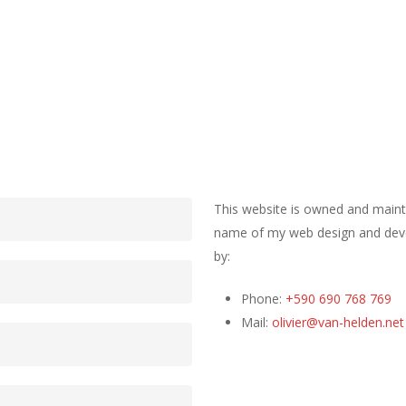
This website is owned and mainta
name of my web design and devel
by:
Phone:
+590 690 768 769
Mail:
olivier@van-helden.net