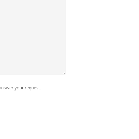
 answer your request.