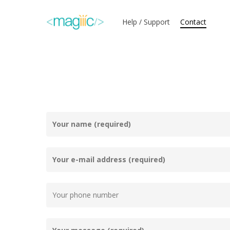
Skip
to
Help / Support
Contact
main
content