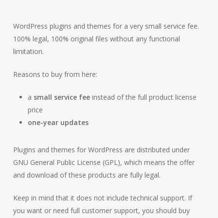
WordPress plugins and themes for a very small service fee.
100% legal, 100% original files without any functional
limitation.
Reasons to buy from here:
a
small service fee
instead of the full product license
price
one-year updates
Plugins and themes for WordPress are distributed under
GNU General Public License (GPL), which means the offer
and download of these products are fully legal.
Keep in mind that it does not include technical support. If
you want or need full customer support, you should buy