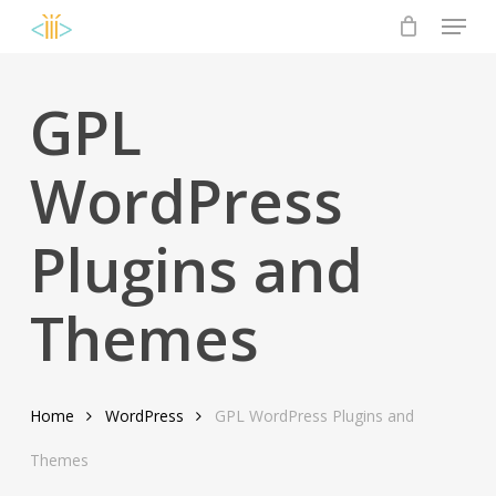
Menu
Skip
to
Close
main
Menu
content
GPL
WordPress
Plugins and
Themes
Home
WordPress
GPL WordPress Plugins and
Themes